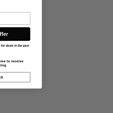
ffer
or deals in the past
ree to receive
ting
ks