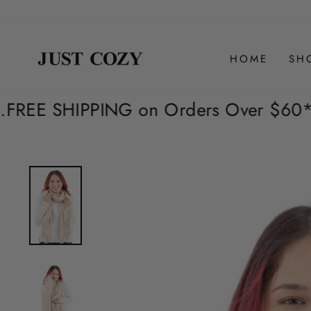
Skip
to
content
HOME
SH
on Orders Over $60*. Extended Areas a