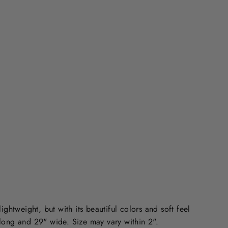
N
G
S
C
A
R
F
Regular
$40.00
price
CAD
Sale
$15.00
price
CAD
Save 63%
lightweight, but with its beautiful colors and soft feel
 long and 29" wide. Size may vary within 2".