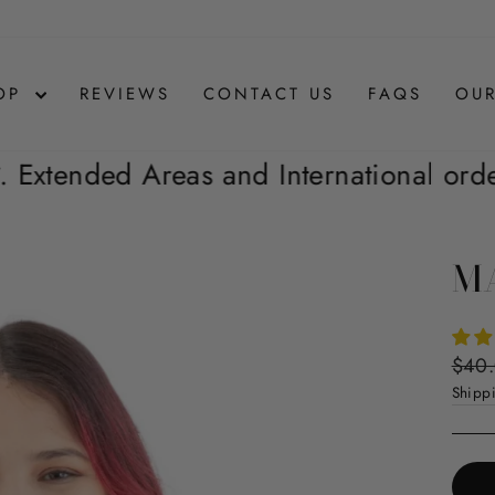
OP
REVIEWS
CONTACT US
FAQS
OUR
nd International orders are not Inclu
MA
Regul
$40
price
Shipp