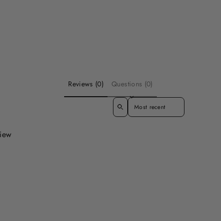
Reviews (0)
Questions (0)
SORT REVIEWS BY
view