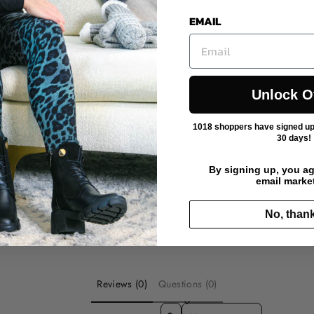
EMAIL
Unlock O
1018 shoppers have signed up f
30 days!
By signing up, you ag
email marke
No, than
Reviews (0)
Questions (0)
SORT REVIEWS BY