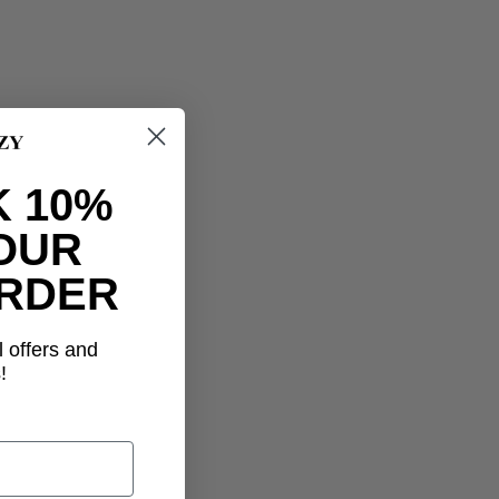
 10%
OUR
ORDER
l offers and
!