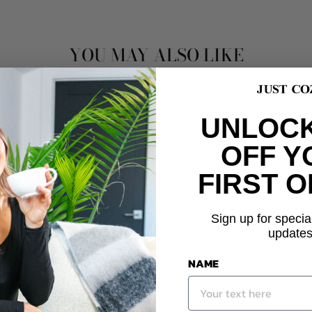
YOU MAY ALSO LIKE
UNLOCK
OFF Y
FIRST 
Sign up for specia
updates
NAME