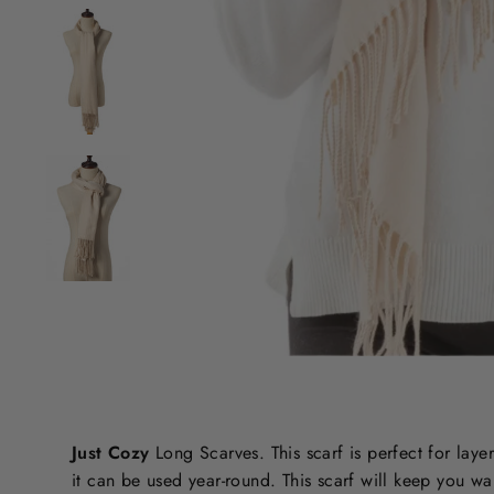
Just Cozy
Long Scarves. This scarf is perfect for layer
it can be used year-round. This scarf will keep you 