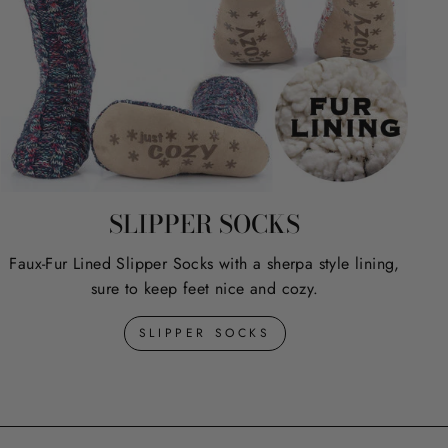
SLIPPER SOCKS
Faux-Fur Lined Slipper Socks with a sherpa style lining,
sure to keep feet nice and cozy.
SLIPPER SOCKS