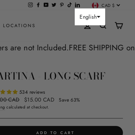
CURREN
Instagram
Facebook
YouTube
X
Pinterest
TikTok
LinkedIn
CAD $
English
LOG IN
SEARCH
CAR
 LOCATIONS
ded.
FREE SHIPPING on Orders Over $60*
RTINA - LONG SCARF
534 reviews
ar
Sale
.00 CAD
$15.00 CAD
Save 63%
price
ing
calculated at checkout.
ADD TO CART