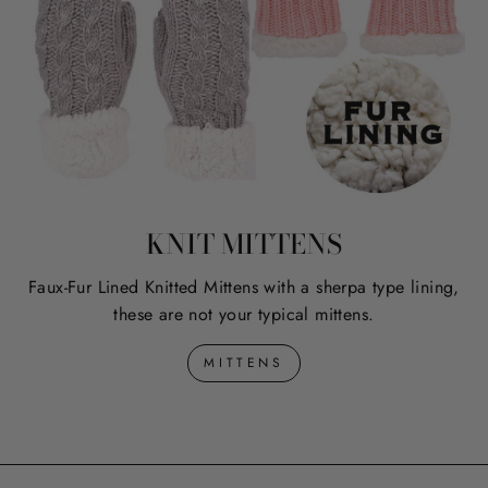
KNIT MITTENS
Faux-Fur Lined Knitted Mittens with a sherpa type lining,
these are not your typical mittens.
MITTENS