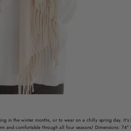
Sale
ing in the winter months, or to wear on a chilly spring day. It's 
warm and comfortable through all four seasons! Dimensions: 74"