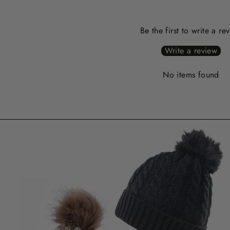
Be the first to write a re
Write a review
No items found