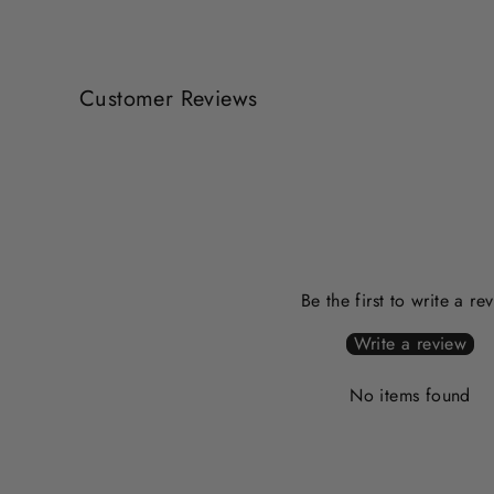
Customer Reviews
Be the first to write a re
Write a review
No items found