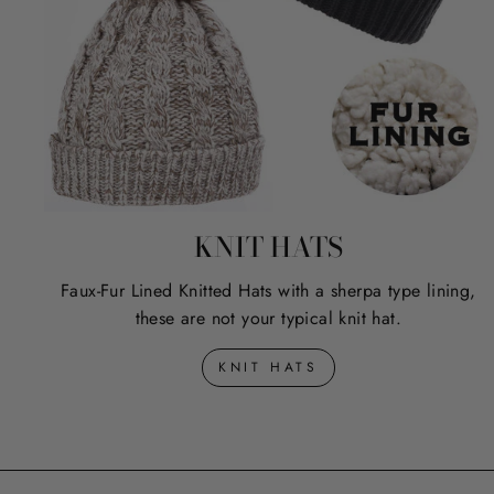
KNIT HATS
Faux-Fur Lined Knitted Hats with a sherpa type lining,
these are not your typical knit hat.
KNIT HATS